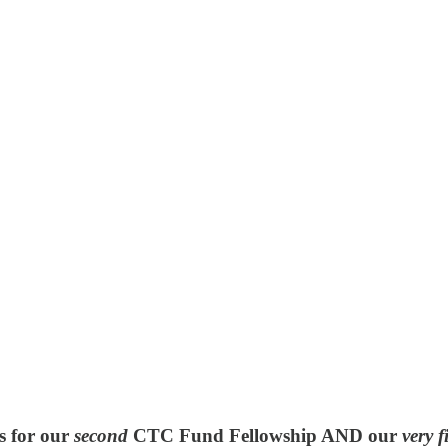
s for our
second
CTC Fund Fellowship
AND our
very f