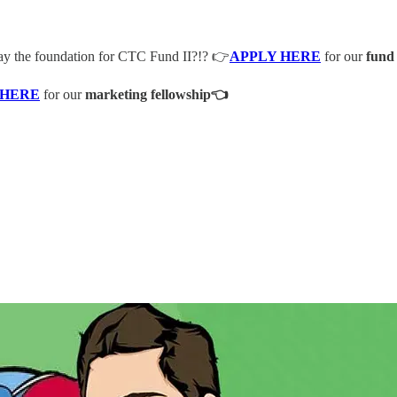
lay the foundation for CTC Fund II?!? 👉
APPLY HERE
for our
fund
 HERE
for our
marketing fellowship👈