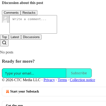
Discussion about this post
Comments
Restacks
Top
Latest
Discussions
No posts
Ready for more?
Subscribe
© 2026 CTC Media LLC
·
Privacy
∙
Terms
∙
Collection notice
Start your Substack
Get the app