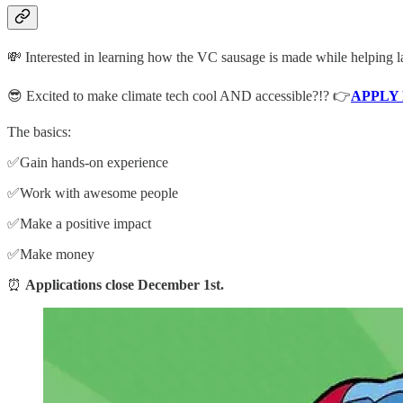
💸 Interested in learning how the VC sausage is made while helping 
😎 Excited to make climate tech cool AND accessible?!? 👉
APPLY
The basics:
✅Gain hands-on experience
✅Work with awesome people
✅Make a positive impact
✅Make money
⏰
Applications close December 1st.