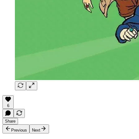
6
Share
Previous
Next