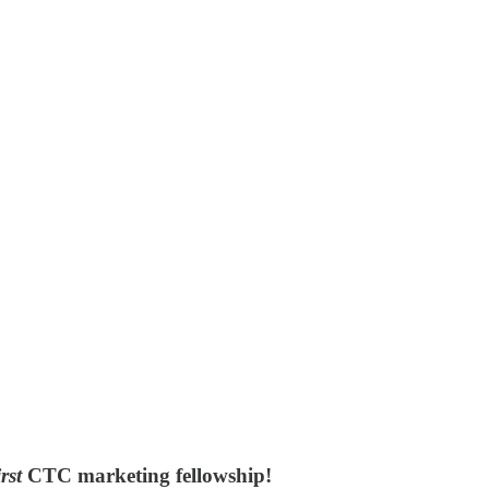
irst
CTC marketing fellowship
!