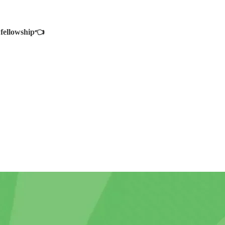
 fellowship👈