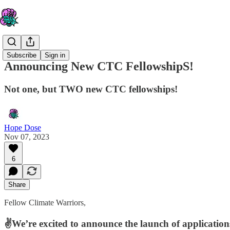
Subscribe
Sign in
Announcing New CTC FellowshipS!
Not one, but TWO new CTC fellowships!
Hope Dose
Nov 07, 2023
6
Share
Fellow Climate Warriors,
✌️We’re excited to announce the launch of application