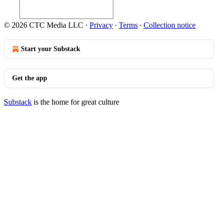
© 2026 CTC Media LLC
·
Privacy
∙
Terms
∙
Collection notice
Start your Substack
Get the app
Substack
is the home for great culture