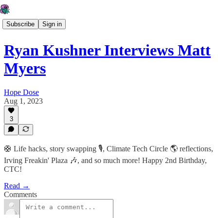
Subscribe
Sign in
Ryan Kushner Interviews Matt
Myers
Hope Dose
Aug 1, 2023
3
🛟 Life hacks, story swapping 🎙️, Climate Tech Circle 🌎 reflections,
Irving Freakin' Plaza 🎶, and so much more! Happy 2nd Birthday,
CTC!
Read →
Comments