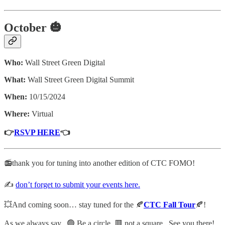
October 🎃
Who:
Wall Street Green Digital
What:
Wall Street Green Digital Summit
When:
10/15/2024
Where:
Virtual
👉
RSVP HERE
👈
📻thank you for tuning into another edition of CTC FOMO!
✍️
don’t forget to submit your events here.
💥And coming soon… stay tuned for the 🍂
CTC Fall Tour
🍂!
As we always say. 🟢 Be a circle, 🟥 not a square. See you there!