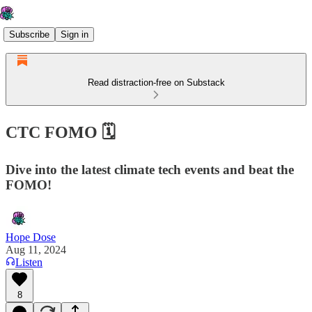
Subscribe
Sign in
Read distraction-free on Substack
CTC FOMO 🗓️
Dive into the latest climate tech events and beat the
FOMO!
Hope Dose
Aug 11, 2024
Listen
8