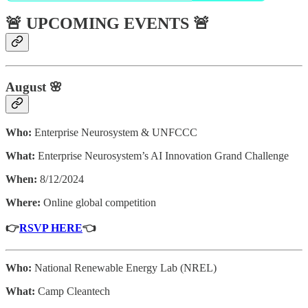
🚨 UPCOMING EVENTS 🚨
August 🌸
Who:
Enterprise Neurosystem & UNFCCC
What:
Enterprise Neurosystem’s AI Innovation Grand Challenge
When:
8/12/2024
Where:
Online global competition
👉
RSVP HERE
👈
Who:
National Renewable Energy Lab (NREL)
What:
Camp Cleantech