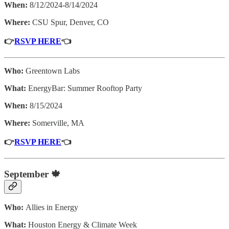
When:
8/12/2024-8/14/2024
Where:
CSU Spur, Denver, CO
👉
RSVP HERE
👈
Who:
Greentown Labs
What:
EnergyBar: Summer Rooftop Party
When:
8/15/2024
Where:
Somerville, MA
👉
RSVP HERE
👈
September 🍁
Who:
Allies in Energy
What:
Houston Energy & Climate Week