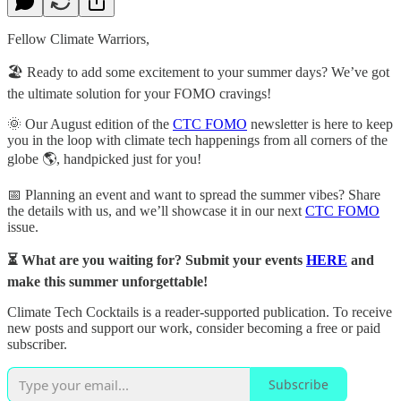
Fellow Climate Warriors,
🏖️ Ready to add some excitement to your summer days? We’ve got
the ultimate solution for your FOMO cravings!
🌞 Our August edition of the
CTC FOMO
newsletter is here to keep
you in the loop with climate tech happenings from all corners of the
globe 🌎, handpicked just for you!
📅 Planning an event and want to spread the summer vibes? Share
the details with us, and we’ll showcase it in our next
CTC FOMO
issue.
⏳ What are you waiting for? Submit your events
HERE
and
make this summer unforgettable!
Climate Tech Cocktails is a reader-supported publication. To receive
new posts and support our work, consider becoming a free or paid
subscriber.
Subscribe