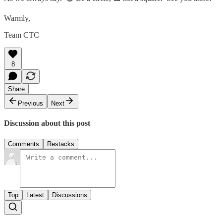
Warmly,
Team CTC
8
Share
Previous
Next
Discussion about this post
Comments
Restacks
Top
Latest
Discussions