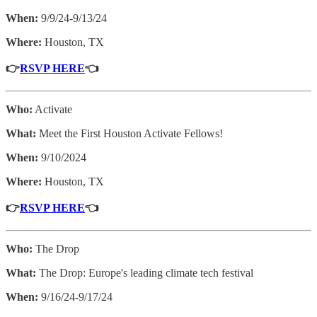
When:
9/9/24-9/13/24
Where:
Houston, TX
👉
RSVP HERE
👈
Who:
Activate
What:
Meet the First Houston Activate Fellows!
When:
9/10/2024
Where:
Houston, TX
👉
RSVP HERE
👈
Who:
The Drop
What:
The Drop: Europe's leading climate tech festival
When:
9/16/24-9/17/24