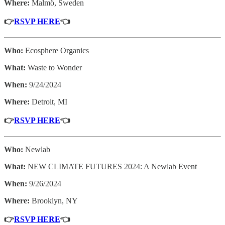
Where:
Malmö, Sweden
👉
RSVP HERE
👈
Who:
Ecosphere Organics
What:
Waste to Wonder
When:
9/24/2024
Where:
Detroit, MI
👉
RSVP HERE
👈
Who:
Newlab
What:
NEW CLIMATE FUTURES 2024: A Newlab Event
When:
9/26/2024
Where:
Brooklyn, NY
👉
RSVP HERE
👈