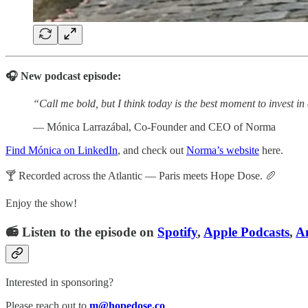
🎧 New podcast episode:
“Call me bold, but I think today is the best moment to invest i
— Mónica Larrazábal, Co-Founder and CEO of Norma
Find Mónica on LinkedIn
, and check out
Norma’s website
here.
🍸 Recorded across the Atlantic — Paris meets Hope Dose. 🥖
Enjoy the show!
📻 Listen to the episode on
Spotify
,
Apple Podcasts
,
A
Interested in sponsoring?
Please reach out to
m@hopedose.co