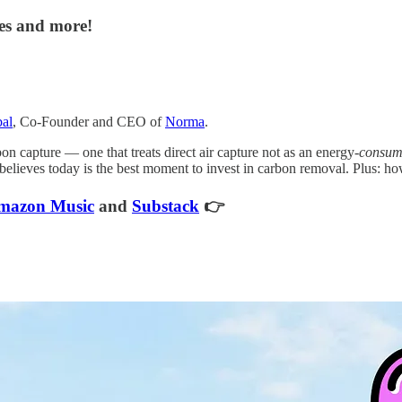
tes and more!
al
, Co-Founder and CEO of
Norma
.
n capture — one that treats direct air capture not as an energy-
consum
elieves today is the best moment to invest in carbon removal. Plus: how 
mazon Music
and
Substack
👉