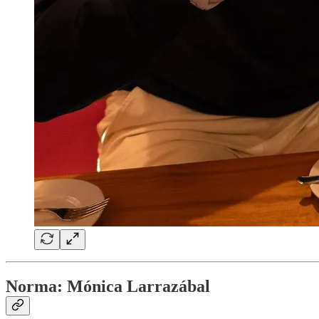
Norma: Mónica Larrazábal