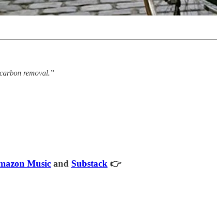
n carbon removal.”
mazon Music
and
Substack
👉