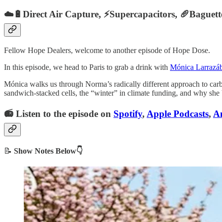
☁️🔋Direct Air Capture, ⚡️Supercapacitors, 🥖Baguet
Fellow Hope Dealers, welcome to another episode of Hope Dose.
In this episode, we head to Paris to grab a drink with
Mónica Larrazáb
Mónica walks us through Norma’s radically different approach to carbo
sandwich-stacked cells, the “winter” in climate funding, and why she b
📻 Listen to the episode on
Spotify
,
Apple Podcasts
,
A
📝
Show Notes Below👇