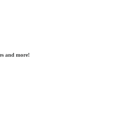
tes and more!