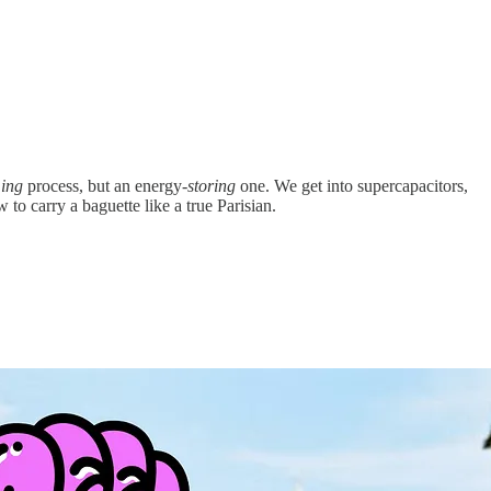
ing
process, but an energy-
storing
one. We get into supercapacitors,
to carry a baguette like a true Parisian.