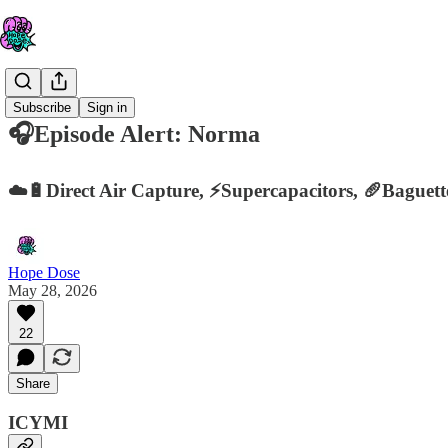
Subscribe
Sign in
🎧Episode Alert: Norma
☁️🔋Direct Air Capture, ⚡️Supercapacitors, 🥖Baguet
Hope Dose
May 28, 2026
22
Share
ICYMI