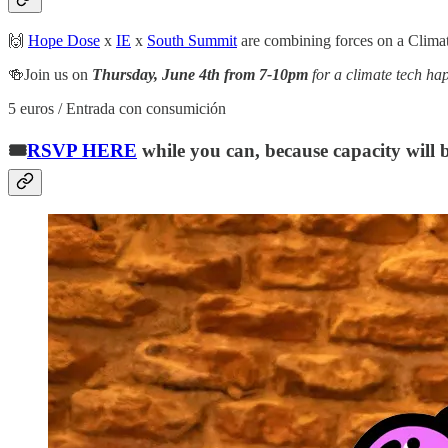
🙌
Hope Dose
x
IE
x
South Summit
are combining forces on a Climat
🍻Join us on
Thursday, June 4th from 7-10pm
for a climate tech h
5 euros / Entrada con consumición
🎟️
RSVP HERE
while you can, because capacity will b