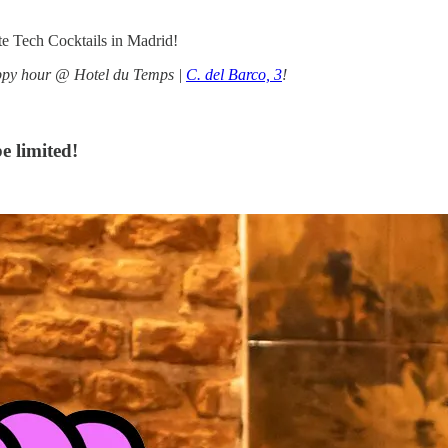
e Tech Cocktails in Madrid!
appy hour @ Hotel du Temps |
C. del Barco, 3
!
e limited!