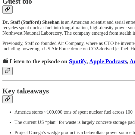
Guest bio
Dr. Staff (Stafford) Sheehan
is an American scientist and serial en
recycles spent nuclear fuel into long-duration, high-density power so
Northwest National Laboratory. The company emerged from stealth i
Previously, Staff co-founded Air Company, where as CTO he invented 
including powering a US Air Force drone on CO2-derived jet fuel. He
📻 Listen to the episode on
Spotify
,
Apple Podcasts
,
A
Key takeaways
America stores ~100,000 tons of spent nuclear fuel across 100+ 
The current US “plan” for waste is largely concrete storage pad
Project Omega’s wedge product is a betavoltaic power source bu