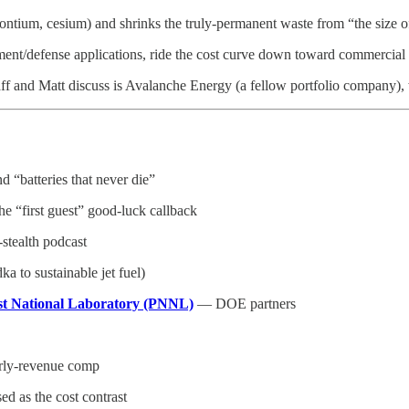
rontium, cesium) and shrinks the truly-permanent waste from “the size of 
rnment/defense applications, ride the cost curve down toward commercia
ff and Matt discuss is Avalanche Energy (a fellow portfolio company),
 “batteries that never die”
“first guest” good-luck callback
-stealth podcast
 to sustainable jet fuel)
st National Laboratory (PNNL)
— DOE partners
rly-revenue comp
d as the cost contrast