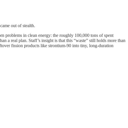
came out of stealth.
orn problems in clean energy: the roughly 100,000 tons of spent
a real plan. Staff’s insight is that this “waste” still holds more than
tover fission products like strontium-90 into tiny, long-duration