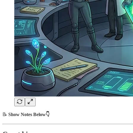
📝
Show Notes Below👇