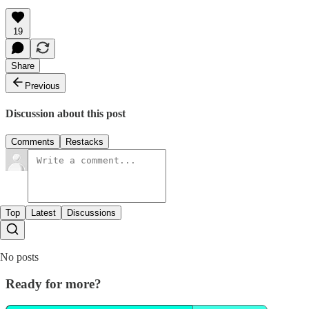
19
Share
Previous
Discussion about this post
Comments
Restacks
Top
Latest
Discussions
No posts
Ready for more?