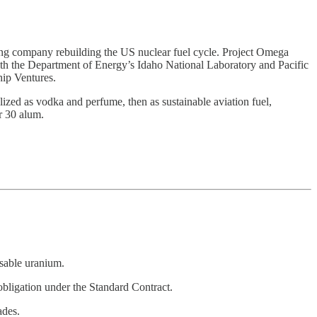
ling company rebuilding the US nuclear fuel cycle. Project Omega
 with the Department of Energy’s Idaho National Laboratory and Pacific
ip Ventures.
zed as vodka and perfume, then as sustainable aviation fuel,
r 30 alum.
usable uranium.
obligation under the Standard Contract.
ades.