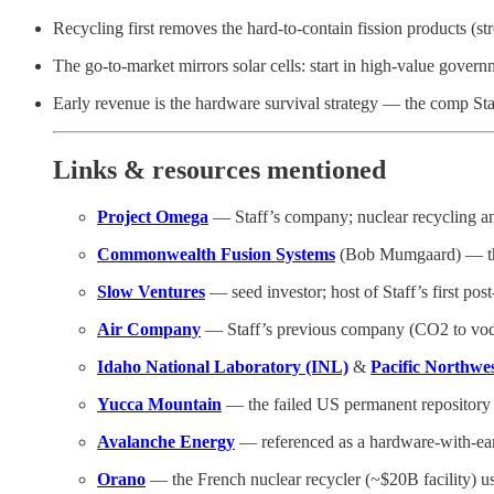
Recycling first removes the hard-to-contain fission products (st
The go-to-market mirrors solar cells: start in high-value gove
Early revenue is the hardware survival strategy — the comp Sta
Links & resources mentioned
Project Omega
— Staff’s company; nuclear recycling and
Commonwealth Fusion Systems
(Bob Mumgaard) — the 
Slow Ventures
— seed investor; host of Staff’s first post
Air Company
— Staff’s previous company (CO2 to vodka
Idaho National Laboratory (INL)
&
Pacific Northwe
Yucca Mountain
— the failed US permanent repository
Avalanche Energy
— referenced as a hardware-with-ea
Orano
— the French nuclear recycler (~$20B facility) use