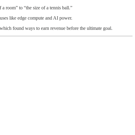
a room” to “the size of a tennis ball.”
l uses like edge compute and AI power.
 which found ways to earn revenue before the ultimate goal.