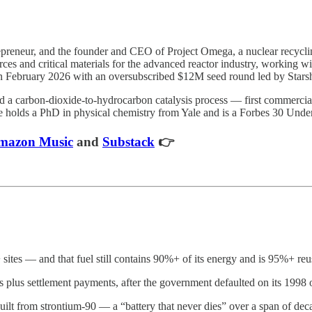
trepreneur, and the founder and CEO of Project Omega, a nuclear recyc
urces and critical materials for the advanced reactor industry, working
n February 2026 with an oversubscribed $12M seed round led by Starsh
a carbon-dioxide-to-hydrocarbon catalysis process — first commerciali
 holds a PhD in physical chemistry from Yale and is a Forbes 30 Unde
mazon Music
and
Substack
👉
sites — and that fuel still contains 90%+ of its energy and is 95%+ re
s plus settlement payments, after the government defaulted on its 1998 
ilt from strontium-90 — a “battery that never dies” over a span of dec