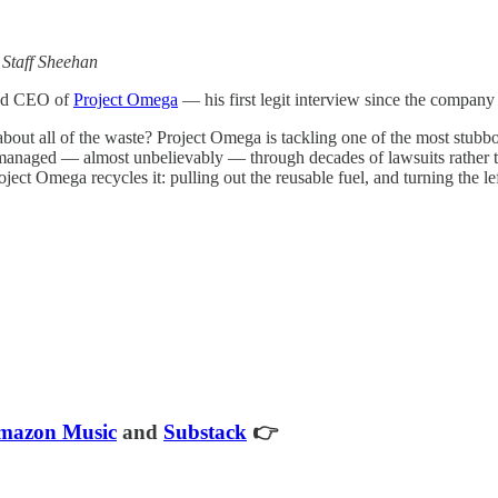
—
Staff Sheehan
and CEO of
Project Omega
— his first legit interview since the company 
bout all of the waste? Project Omega is tackling one of the most stubb
anaged — almost unbelievably — through decades of lawsuits rather than 
ct Omega recycles it: pulling out the reusable fuel, and turning the lef
mazon Music
and
Substack
👉