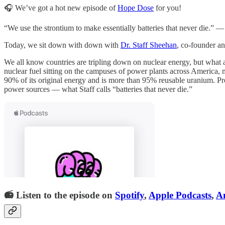
🎧 We’ve got a hot new episode of
Hope Dose
for you!
“We use the strontium to make essentially batteries that never die.” 
Today, we sit down with down with
Dr. Staff Sheehan
, co-founder 
We all know countries are tripling down on nuclear energy, but what a
nuclear fuel sitting on the campuses of power plants across America, m
90% of its original energy and is more than 95% reusable uranium. Proje
power sources — what Staff calls “batteries that never die.”
📻 Listen to the episode on
Spotify
,
Apple Podcasts
,
A