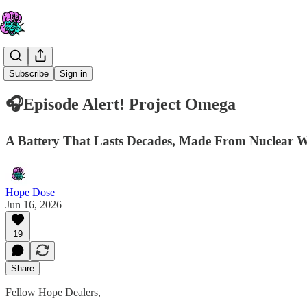
Hope Dose
Subscribe
Sign in
🎧Episode Alert! Project Omega
A Battery That Lasts Decades, Made From Nuclear W
Hope Dose
Jun 16, 2026
19
Share
Fellow Hope Dealers,