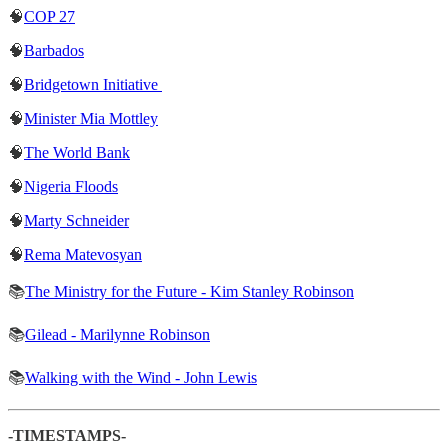
🧠
COP 27
🧠
Barbados
🧠
Bridgetown Initiative
🧠
Minister Mia Mottley
🧠
The World Bank
🧠
Nigeria Floods
🧠
Marty Schneider
🧠
Rema Matevosyan
📚
The Ministry for the Future - Kim Stanley Robinson
📚
Gilead - Marilynne Robinson
📚
Walking with the Wind - John Lewis
-TIMESTAMPS-