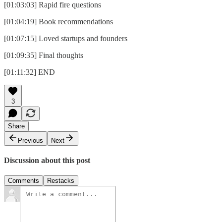
[01:03:03] Rapid fire questions
[01:04:19] Book recommendations
[01:07:15] Loved startups and founders
[01:09:35] Final thoughts
[01:11:32] END
3
Share
Previous
Next
Discussion about this post
Comments
Restacks