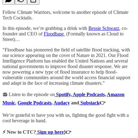
Fellow Climate Warriors, welcome to another episode of Climate
Tech Cocktails.
In this episode, we’re grabbing a drink with
Bessie Schwarz
, co-
founder and CEO of
Floodbase
(Formally known as Cloud to
Street)…
“Floodbase has pioneered the field of satellite flood tracking, with
our science appearing on the cover of Nature in 2021. Our Flood
Intelligence Platform has enabled the United Nations and several
national governments to improve flood disaster response. We are
now powering a new type of flood insurance to help flood-
vulnerable communities around the world access financial support
and adapt in the face of increasing climate disasters.”
📻 Listen to the episode on
Spotify,
Apple Podcasts,
Amazon
Music
,
Google Podcasts
,
Audacy
and
Substack
👉
We’re grateful to have you with us, fighting the good fight with a
cool beverage in hand.
⚡️ New to CTC?
Sign up here!
👉