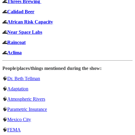
🌊
Threes Brewing
🌊
Calidad Beer
🌊
African Risk Capacity
🌊
Near Space Labs
🌊
Raincoat
🌊
Aclima
People/places/things mentioned during the show:
🧠
Dr. Beth Tellman
🧠
Adaptation
🧠
Atmospheric Rivers
🧠
Parametric Insurance
🧠
Mexico City
🧠
FEMA