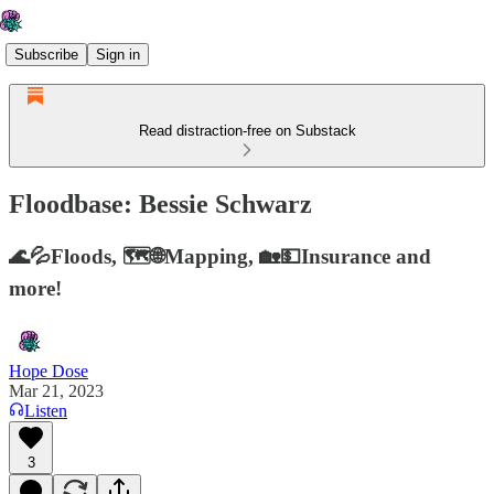
Subscribe
Sign in
Read distraction-free on Substack
Floodbase: Bessie Schwarz
🌊💦Floods, 🗺️🌐Mapping, 🏡💵Insurance and
more!
Hope Dose
Mar 21, 2023
Listen
3