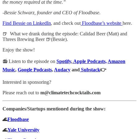
the money required at the time.”
-Bessie Schwarz, founder and CEO of Floodbase.
Find Bessie on LinkedIn
, and check out
Floodbase’s website
here.
🍺
What we drank during the episode: Calidad Beer (Matt) and
Threes Brewing Beer 🍺(Bessie).
Enjoy the show!
📻 Listen to the episode on
Spotify
,
Apple Podcasts,
Amazon
Music
,
Google Podcasts
,
Audacy
and
Substack
👉
Interested in sponsoring?
Please reach out to
m@climatetechcocktails.com
Companies/Startups mentioned during the show:
🌊
Floodbase
🌊
Yale University