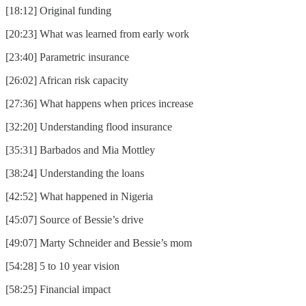
[18:12] Original funding
[20:23] What was learned from early work
[23:40] Parametric insurance
[26:02] African risk capacity
[27:36] What happens when prices increase
[32:20] Understanding flood insurance
[35:31] Barbados and Mia Mottley
[38:24] Understanding the loans
[42:52] What happened in Nigeria
[45:07] Source of Bessie’s drive
[49:07] Marty Schneider and Bessie’s mom
[54:28] 5 to 10 year vision
[58:25] Financial impact