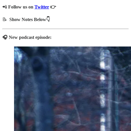
📲
Follow us on
Twitter
👉
📝
Show Notes Below👇
🎧 New podcast episode: