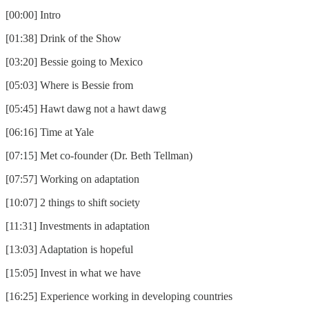
[00:00] Intro
[01:38] Drink of the Show
[03:20] Bessie going to Mexico
[05:03] Where is Bessie from
[05:45] Hawt dawg not a hawt dawg
[06:16] Time at Yale
[07:15] Met co-founder (Dr. Beth Tellman)
[07:57] Working on adaptation
[10:07] 2 things to shift society
[11:31] Investments in adaptation
[13:03] Adaptation is hopeful
[15:05] Invest in what we have
[16:25] Experience working in developing countries