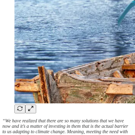
“We have realized that there are so many solutions that we have
now and it’s a matter of investing in them that is the actual barrier
to us adapting to climate change. Meaning, meeting the need with