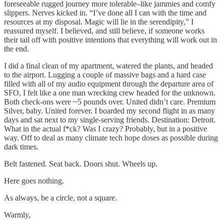
foreseeable rugged journey more tolerable–like jammies and comfy
slippers. Nerves kicked in. “I’ve done all I can with the time and
resources at my disposal. Magic will lie in the serendipity,” I
reassured myself. I believed, and still believe, if someone works
their tail off with positive intentions that everything will work out in
the end.
I did a final clean of my apartment, watered the plants, and headed
to the airport. Lugging a couple of massive bags and a hard case
filled with all of my audio equipment through the departure area of
SFO, I felt like a one man wrecking crew headed for the unknown.
Both check-ons were ~5 pounds over. United didn’t care. Premium
Silver, baby. United forever. I boarded my second flight in as many
days and sat next to my single-serving friends. Destination: Detroit.
What in the actual f*ck? Was I crazy? Probably, but in a positive
way. Off to deal as many climate tech hope doses as possible during
dark times.
Belt fastened. Seat back. Doors shut. Wheels up.
Here goes nothing.
As always, be a circle, not a square.
Warmly,