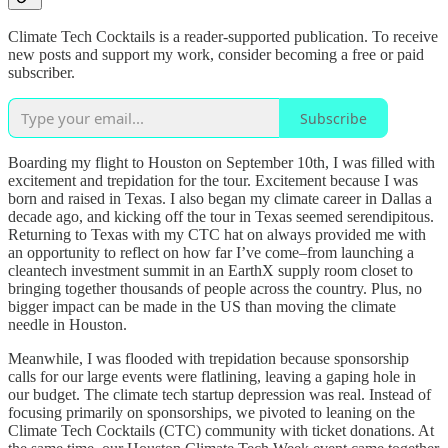
Climate Tech Cocktails is a reader-supported publication. To receive
new posts and support my work, consider becoming a free or paid
subscriber.
Subscribe
Boarding my flight to Houston on September 10th, I was filled with
excitement and trepidation for the tour. Excitement because I was
born and raised in Texas. I also began my climate career in Dallas a
decade ago, and kicking off the tour in Texas seemed serendipitous.
Returning to Texas with my CTC hat on always provided me with
an opportunity to reflect on how far I’ve come–from launching a
cleantech investment summit in an EarthX supply room closet to
bringing together thousands of people across the country. Plus, no
bigger impact can be made in the US than moving the climate
needle in Houston.
Meanwhile, I was flooded with trepidation because sponsorship
calls for our large events were flatlining, leaving a gaping hole in
our budget. The climate tech startup depression was real. Instead of
focusing primarily on sponsorships, we pivoted to leaning on the
Climate Tech Cocktails (CTC) community with ticket donations. At