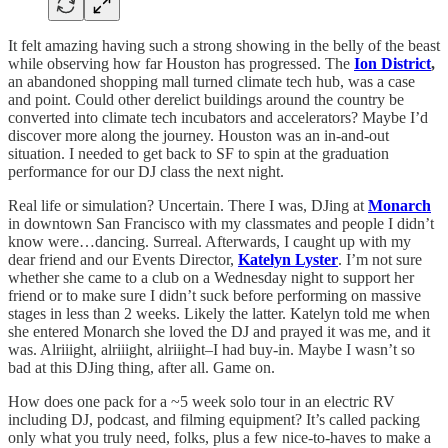
It felt amazing having such a strong showing in the belly of the beast
while observing how far Houston has progressed. The
Ion District
,
an abandoned shopping mall turned climate tech hub, was a case
and point. Could other derelict buildings around the country be
converted into climate tech incubators and accelerators? Maybe I’d
discover more along the journey. Houston was an in-and-out
situation. I needed to get back to SF to spin at the graduation
performance for our DJ class the next night.
Real life or simulation? Uncertain. There I was, DJing at
Monarch
in downtown San Francisco with my classmates and people I didn’t
know were…dancing. Surreal. Afterwards, I caught up with my
dear friend and our Events Director,
Katelyn Lyster
. I’m not sure
whether she came to a club on a Wednesday night to support her
friend or to make sure I didn’t suck before performing on massive
stages in less than 2 weeks. Likely the latter. Katelyn told me when
she entered Monarch she loved the DJ and prayed it was me, and it
was. Alriiight, alriiight, alriiight–I had buy-in. Maybe I wasn’t so
bad at this DJing thing, after all. Game on.
How does one pack for a ~5 week solo tour in an electric RV
including DJ, podcast, and filming equipment? It’s called packing
only what you truly need, folks, plus a few nice-to-haves to make a