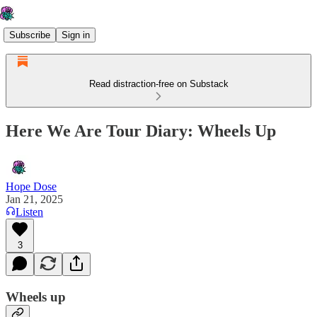
Subscribe
Sign in
Read distraction-free on Substack
Here We Are Tour Diary: Wheels Up
Hope Dose
Jan 21, 2025
Listen
3
Wheels up