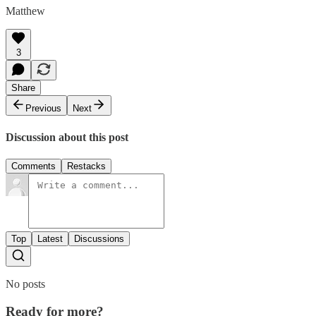
Matthew
3
Share
Previous
Next
Discussion about this post
Comments
Restacks
Top
Latest
Discussions
No posts
Ready for more?