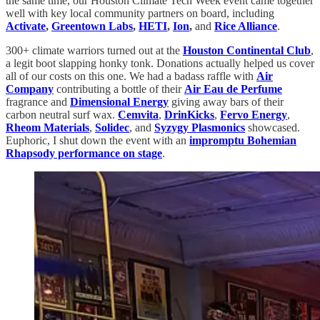
the same time, our Houston Climate Tech Week event came together
well with key local community partners on board, including
Activate
,
Greentown Labs
,
HETI
,
Ion
,
and
Rice Alliance
.
300+ climate warriors turned out at the
Houston Continental Club
,
a legit boot slapping honky tonk. Donations actually helped us cover
all of our costs on this one. We had a badass raffle with
Air
Company
contributing a bottle of their
Air Eau de Perfume
fragrance and
Dimensional Energy
giving away bars of their
carbon neutral surf wax.
Cemvita
,
DrinKicks
,
Fervo Energy
,
Rheom Materials
,
Solidec
, and
Syzygy Plasmonics
showcased.
Euphoric, I shut down the event with an
impromptu Bohemian
Rhapsody performance on stage
.