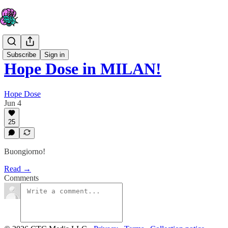
Subscribe
Sign in
Hope Dose in MILAN!
Hope Dose
Jun 4
25
Buongiorno!
Read →
Comments