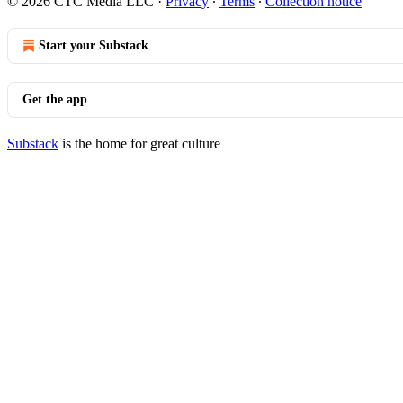
© 2026 CTC Media LLC
·
Privacy
∙
Terms
∙
Collection notice
Start your Substack
Get the app
Substack
is the home for great culture