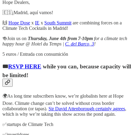
Hope Dealers,
🇪🇸¡Madrid, aquí vamos!
🙌
Hope Dose
x
IE
x
South Summit
are combining forces on a
Climate Tech Cocktails in Madrid!
🍻Join us on
Thursday, June 4th from 7-10pm
for a climate tech
happy hour @ Hotel du Temps |
C. del Barco, 3
!
5 euros / Entrada con consumición
🎟️
RSVP HERE
while you can, because capacity will
be limited!
🌍As long time subscribers know, we’re globalists here at Hope
Dose. Climate change can’t be solved without cross border
collaboration (or tapas).
Sir David Attenborough certainly agrees
,
which is why we’re taking this show across the pond again.
​✅startups de Climate Tech
✅investidores