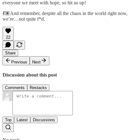
everyone we meet with hope, so hit us up!
💃🏽And remember, despite all the chaos in the world right now,
we’re…not quite f*d.
22
Share
Previous
Next
Discussion about this post
Comments
Restacks
Top
Latest
Discussions
No posts