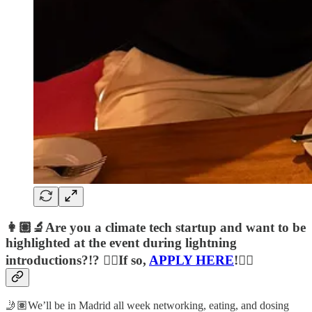
👩🏽‍🔬Are you a climate tech startup and want to be
highlighted at the event during lightning
introductions?!? 👉🏽If so,
APPLY HERE
!👈🏽
🤳🏽We’ll be in Madrid all week networking, eating, and dosing