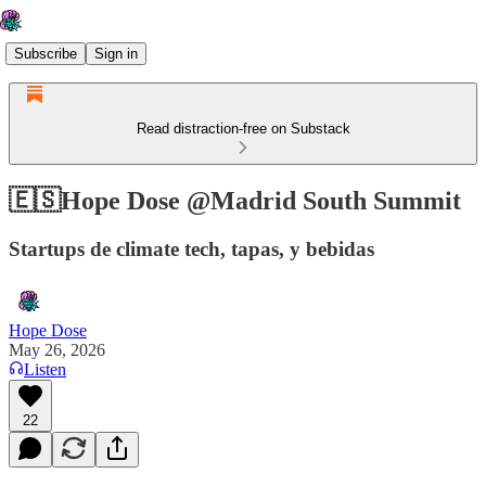
Subscribe
Sign in
Read distraction-free on Substack
🇪🇸Hope Dose @Madrid South Summit
Startups de climate tech, tapas, y bebidas
Hope Dose
May 26, 2026
Listen
22