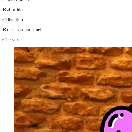
🚫aburrido
✅divertido
🚫discusion en panel
✅cervezas