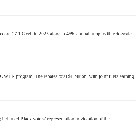
record 27.1 GWh in 2025 alone, a 45% annual jump, with grid-scale
ER program. The rebates total $1 billion, with joint filers earning
t diluted Black voters’ representation in violation of the