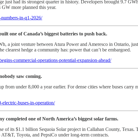
e just had its strongest quarter in history. Developers brought 9.7 GWh 
4 GW more planned this year.
d-numbers-in-q1-2026/
built one of Canada’s biggest batteries to push back.
 joint venture between Atura Power and Ameresco in Ontario, just s
s the clearest hedge a community has: power that can’t be embargoed.
gins-commercial-operations-potential-expansion-ahead/
r nobody saw coming.
from under 8,000 a year earlier. For dense cities where buses carry milli
electric-buses-in-operation/
any completed one of North America’s biggest solar farms.
of its $1.1 billion Sequoia Solar project in Callahan County, Texas. Th
 AT&T, Toyota, and PepsiCo under long-term contracts.