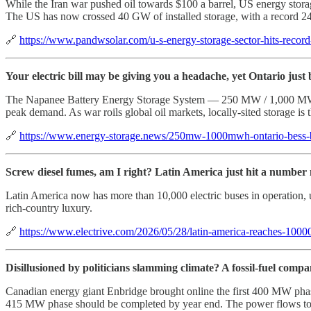
While the Iran war pushed oil towards $100 a barrel, US energy storag
The US has now crossed 40 GW of installed storage, with a record 2
🔗
https://www.pandwsolar.com/u-s-energy-storage-sector-hits-recor
Your electric bill may be giving you a headache, yet Ontario just 
The Napanee Battery Energy Storage System — 250 MW / 1,000 MWh, a
peak demand. As war roils global oil markets, locally-sited storage i
🔗
https://www.energy-storage.news/250mw-1000mwh-ontario-bess-be
Screw diesel fumes, am I right? Latin America just hit a numbe
Latin America now has more than 10,000 electric buses in operation, up 
rich-country luxury.
🔗
https://www.electrive.com/2026/05/28/latin-america-reaches-10000-
Disillusioned by politicians slamming climate? A fossil-fuel comp
Canadian energy giant Enbridge brought online the first 400 MW phase 
415 MW phase should be completed by year end. The power flows to