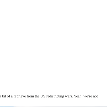
a bit of a reprieve from the US redistricting wars. Yeah, we’re not