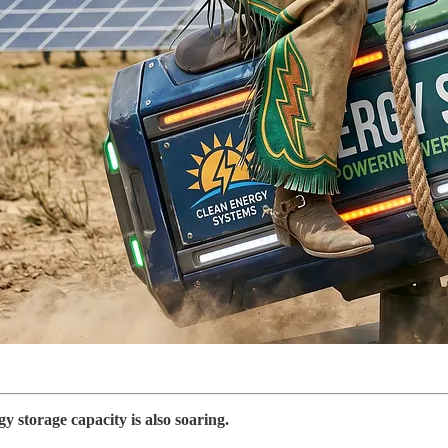
y storage capacity is also soaring.