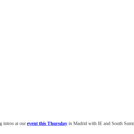
g intros at our
event this Thursday
in Madrid with IE and South Summ