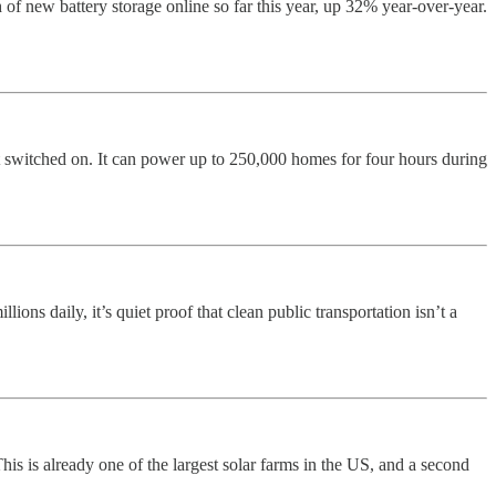
of new battery storage online so far this year, up 32% year-over-year.
witched on. It can power up to 250,000 homes for four hours during
ons daily, it’s quiet proof that clean public transportation isn’t a
is is already one of the largest solar farms in the US, and a second