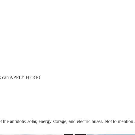
ers can APPLY HERE!
t the antidote: solar, energy storage, and electric buses. Not to mention 