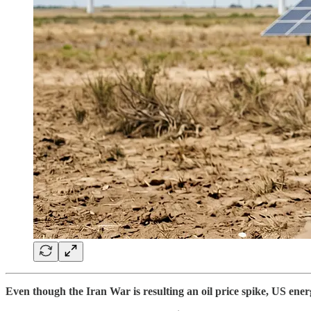
Even though the Iran War is resulting an oil price spike, US energ