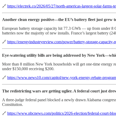
🔗
https://electrek.co/2026/05/27/north-americas-largest-solar-farms-
Another clean energy positive—the EU’s battery fleet just grew t
European battery storage capacity hit 77.3 GWh — up from under 8 G
batteries now the majority of new installs. France’s largest battery 
🔗
https://energyindustryreview.com/power/battery-storage-capacity-
Eye-watering utility bills are being addressed by New York—which
More than 8 million New York households will get one-time energy re
under $150,000 receiving $200.
🔗
https://www.news10.com/capitol/new-york-energy-rebate-program
The redistricting wars are getting uglier. A federal court just drew
A three-judge federal panel blocked a newly drawn Alabama congressiona
Constitution.
🔗
https://www.nbcnews.com/politics/2026-election/federal-court-b