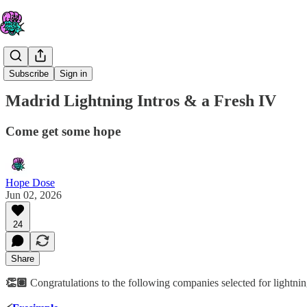
The IV
Subscribe
Sign in
Madrid Lightning Intros & a Fresh IV
Come get some hope
Hope Dose
Jun 02, 2026
24
Share
👏🏽
Congratulations to the following companies selected for lightnin