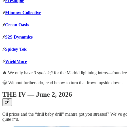
⚡️
Fresimple
⚡️
Minnow Collective
⚡️
Ocean Oasis
⚡️
S2S Dynamics
⚡️
Spidey Tek
⚡️
WieldMore
🔥
We only have
3 spots left
for the Madrid lightning intros—found
😀 Without further ado, read below to turn that frown upside down.
THE IV — June 2, 2026
Oil prices and the “drill baby drill” mantra got you stressed? We’ve go
quite f*d.