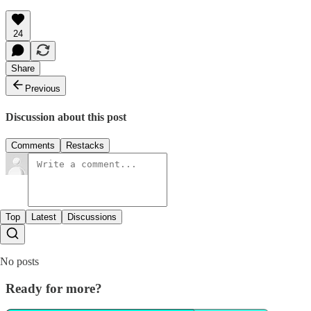
24
Share
Previous
Discussion about this post
Comments
Restacks
Top
Latest
Discussions
No posts
Ready for more?