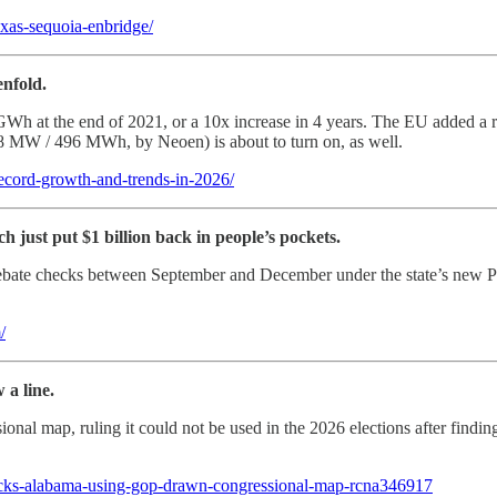
texas-sequoia-enbridge/
enfold.
Wh at the end of 2021, or a 10x increase in 4 years. The EU added a 
(248 MW / 496 MWh, by Neoen) is about to turn on, as well.
record-growth-and-trends-in-2026/
 just put $1 billion back in people’s pockets.
bate checks between September and December under the state’s new POW
/
 a line.
l map, ruling it could not be used in the 2026 elections after finding i
locks-alabama-using-gop-drawn-congressional-map-rcna346917