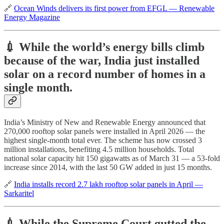
🔗
Ocean Winds delivers its first power from EFGL — Renewable
Energy Magazine
💉 While the world’s energy bills climb
because of the war, India just installed
solar on a record number of homes in a
single month.
India’s Ministry of New and Renewable Energy announced that
270,000 rooftop solar panels were installed in April 2026 — the
highest single-month total ever. The scheme has now crossed 3
million installations, benefiting 4.5 million households. Total
national solar capacity hit 150 gigawatts as of March 31 — a 53-fold
increase since 2014, with the last 50 GW added in just 15 months.
🔗
India installs record 2.7 lakh rooftop solar panels in April —
Sarkaritel
💉 While the Supreme Court gutted the