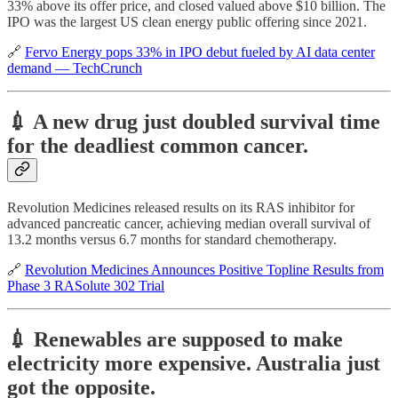
33% above its offer price, and closed valued above $10 billion. The
IPO was the largest US clean energy public offering since 2021.
🔗
Fervo Energy pops 33% in IPO debut fueled by AI data center
demand — TechCrunch
💉 A new drug just doubled survival time
for the deadliest common cancer.
Revolution Medicines released results on its RAS inhibitor for
advanced pancreatic cancer, achieving median overall survival of
13.2 months versus 6.7 months for standard chemotherapy.
🔗
Revolution Medicines Announces Positive Topline Results from
Phase 3 RASolute 302 Trial
💉 Renewables are supposed to make
electricity more expensive. Australia just
got the opposite.