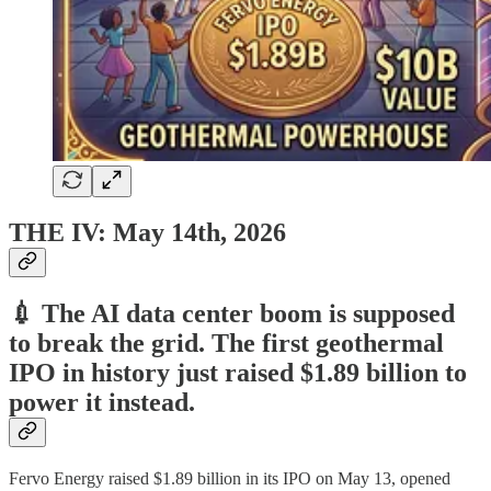
THE IV: May 14th, 2026
💉 The AI data center boom is supposed
to break the grid. The first geothermal
IPO in history just raised $1.89 billion to
power it instead.
Fervo Energy raised $1.89 billion in its IPO on May 13, opened