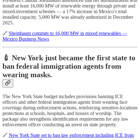
President Claudia Sheinbaum announced that her administration will
install at least 16,000 MW of renewable energy through private and
mixed-investment schemes — a 17% increase in Mexico’s total
installed capacity. 5,000 MW was already authorized in December
2025.
🔗
Sheinbaum commits to 16,000 MW in mixed renewables —
Mexico Business News
💉 New York just became the first state to
ban federal immigration agents from
wearing masks.
The New York State budget includes provisions banning ICE
officers and other federal immigration agents from wearing face
coverings during enforcement actions, reinforcing sensitive-locations
protections at schools, hospitals, and houses of worship. The
package also strengthens identification requirements for any law
enforcement officer conducting an arrest on state property.
🔗
New York State set to ban law enforcement including ICE from