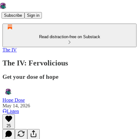
Subscribe
Sign in
Read distraction-free on Substack
The IV
The IV: Fervolicious
Get your dose of hope
Hope Dose
May 14, 2026
Listen
25