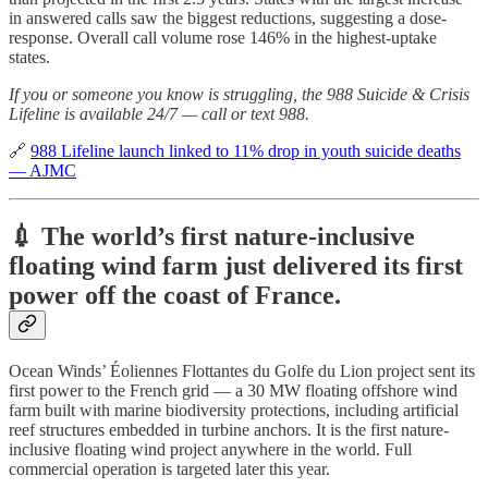
in answered calls saw the biggest reductions, suggesting a dose-
response. Overall call volume rose 146% in the highest-uptake
states.
If you or someone you know is struggling, the 988 Suicide & Crisis
Lifeline is available 24/7 — call or text 988.
🔗
988 Lifeline launch linked to 11% drop in youth suicide deaths
— AJMC
💉 The world’s first nature-inclusive
floating wind farm just delivered its first
power off the coast of France.
Ocean Winds’ Éoliennes Flottantes du Golfe du Lion project sent its
first power to the French grid — a 30 MW floating offshore wind
farm built with marine biodiversity protections, including artificial
reef structures embedded in turbine anchors. It is the first nature-
inclusive floating wind project anywhere in the world. Full
commercial operation is targeted later this year.