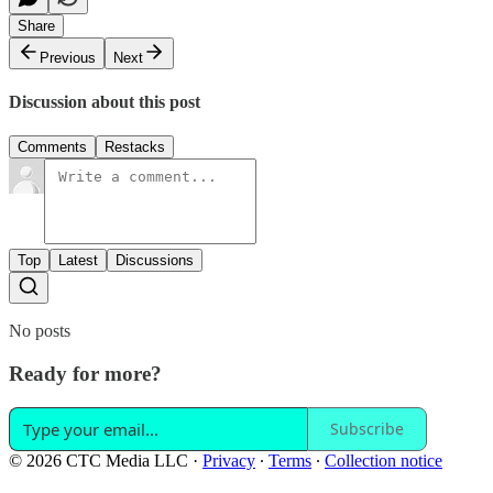
Share
Previous
Next
Discussion about this post
Comments
Restacks
Top
Latest
Discussions
No posts
Ready for more?
Subscribe
© 2026 CTC Media LLC
·
Privacy
∙
Terms
∙
Collection notice