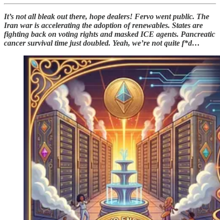
It’s not all bleak out there, hope dealers! Fervo went public. The
Iran war is accelerating the adoption of renewables. States are
fighting back on voting rights and masked ICE agents. Pancreatic
cancer survival time just doubled. Yeah, we’re not quite f*d…