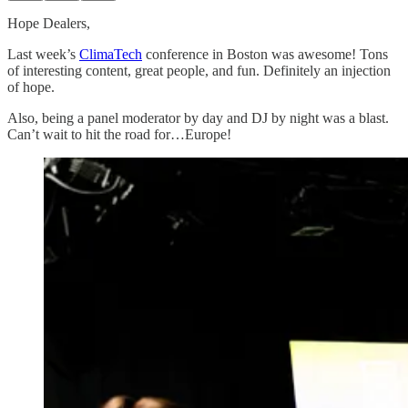
Hope Dealers,
Last week’s
ClimaTech
conference in Boston was awesome! Tons
of interesting content, great people, and fun. Definitely an injection
of hope.
Also, being a panel moderator by day and DJ by night was a blast.
Can’t wait to hit the road for…Europe!