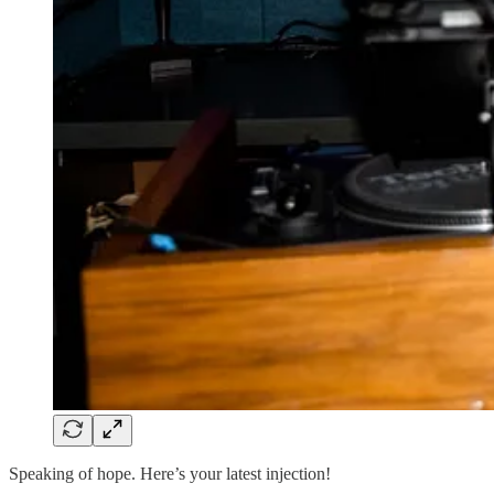
Speaking of hope. Here’s your latest injection!