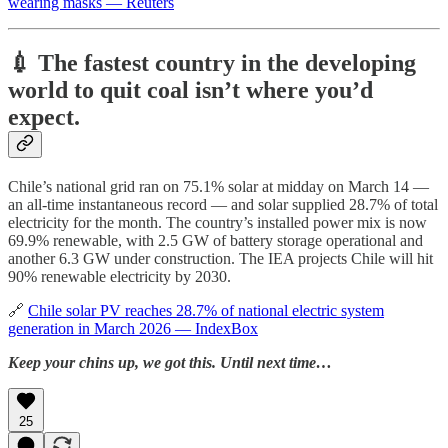
wearing masks — Reuters
💉 The fastest country in the developing
world to quit coal isn’t where you’d
expect.
Chile’s national grid ran on 75.1% solar at midday on March 14 —
an all-time instantaneous record — and solar supplied 28.7% of total
electricity for the month. The country’s installed power mix is now
69.9% renewable, with 2.5 GW of battery storage operational and
another 6.3 GW under construction. The IEA projects Chile will hit
90% renewable electricity by 2030.
🔗
Chile solar PV reaches 28.7% of national electric system
generation in March 2026 — IndexBox
Keep your chins up, we got this. Until next time…
25