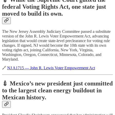
federal Voting Rights Act, one state just
moved to build its own.
The New Jersey Assembly Judiciary Committee passed a substitute
version of the John R. Lewis Voter Empowerment Act, advancing
legislation that would create state-level preclearance for voting rule
changes. If signed, NJ would become the 10th state with its own
voting rights act, joining California, New York, Virginia,
Washington, Oregon, Connecticut, Minnesota, Colorado, and
Maryland.
🔗
NJ A1715 — John R. Lewis Voter Empowerment Act
💉 Mexico’s new president just committed
to the largest clean energy buildout in
Mexican history.