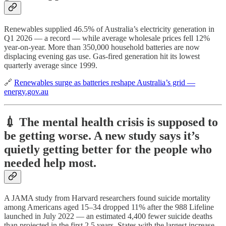
Renewables supplied 46.5% of Australia’s electricity generation in
Q1 2026 — a record — while average wholesale prices fell 12%
year-on-year. More than 350,000 household batteries are now
displacing evening gas use. Gas-fired generation hit its lowest
quarterly average since 1999.
🔗
Renewables surge as batteries reshape Australia’s grid —
energy.gov.au
💉 The mental health crisis is supposed to
be getting worse. A new study says it’s
quietly getting better for the people who
needed help most.
A JAMA study from Harvard researchers found suicide mortality
among Americans aged 15–34 dropped 11% after the 988 Lifeline
launched in July 2022 — an estimated 4,400 fewer suicide deaths
than projected in the first 2.5 years. States with the largest increase