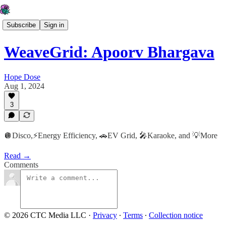
Subscribe
Sign in
WeaveGrid: Apoorv Bhargava
Hope Dose
Aug 1, 2024
3
🪩Disco,⚡️Energy Efficiency, 🚗EV Grid, 🎤Karaoke, and 💡More
Read →
Comments
© 2026 CTC Media LLC
·
Privacy
∙
Terms
∙
Collection notice