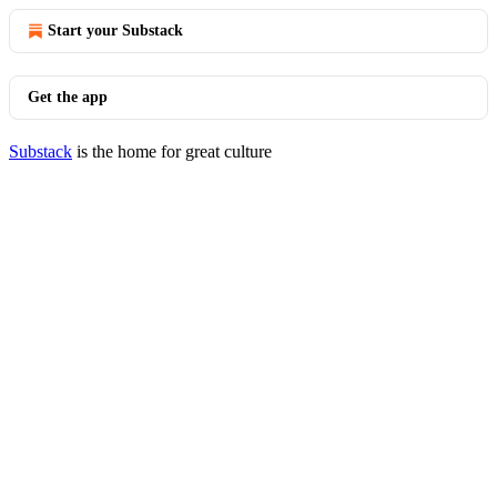
Start your Substack
Get the app
Substack
is the home for great culture