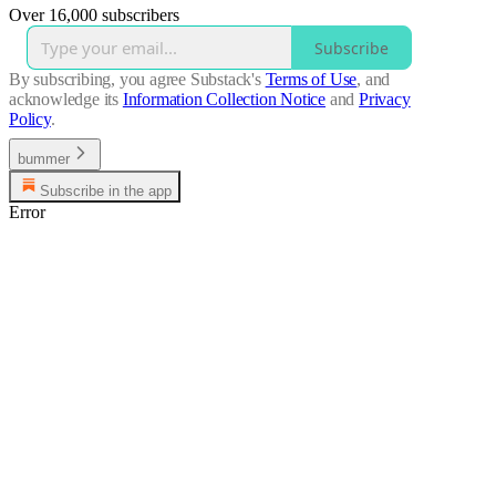
Over 16,000 subscribers
Subscribe
By subscribing, you agree Substack's
Terms of Use
, and
acknowledge its
Information Collection Notice
and
Privacy
Policy
.
bummer
Subscribe in the app
Error