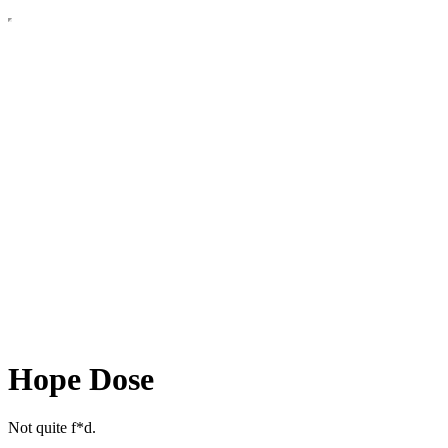
Hope Dose
Not quite f*d.