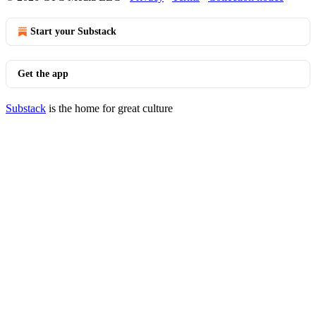
Start your Substack
Get the app
Substack
is the home for great culture