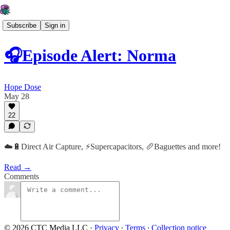
Subscribe
Sign in
🎧Episode Alert: Norma
Hope Dose
May 28
22
☁️🔋Direct Air Capture, ⚡️Supercapacitors, 🥖Baguettes and more!
Read →
Comments
© 2026 CTC Media LLC
·
Privacy
∙
Terms
∙
Collection notice