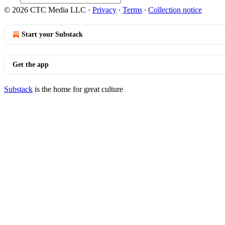
© 2026 CTC Media LLC
·
Privacy
∙
Terms
∙
Collection notice
Start your Substack
Get the app
Substack
is the home for great culture