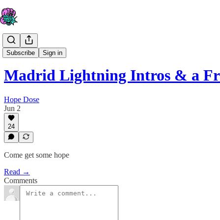
The IV
Subscribe
Sign in
Madrid Lightning Intros & a Fr
Hope Dose
Jun 2
24
Come get some hope
Read →
Comments