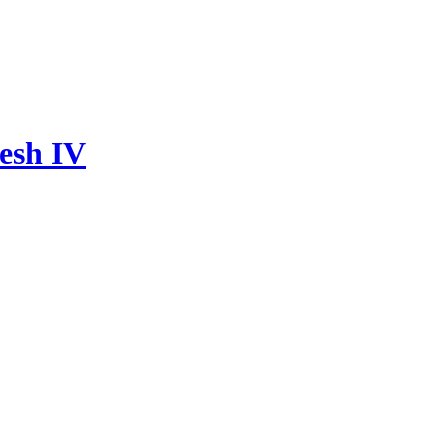
esh IV